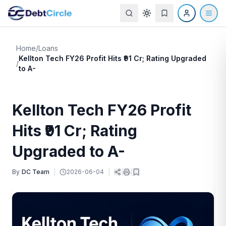
Home
/
Loans
Kellton Tech FY26 Profit Hits ₹91 Cr; Rating Upgraded
/
to A-
Kellton Tech FY26 Profit
Hits ₹91 Cr; Rating
Upgraded to A-
By
DC Team
|
2026-06-04
|
|
|