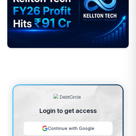
Login to get access
Continue with Google