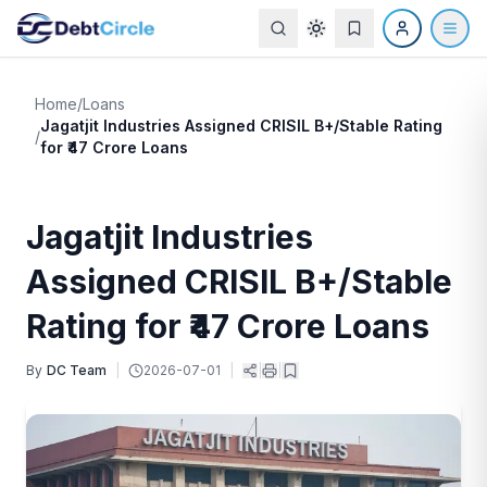
Home
/
Loans
Jagatjit Industries Assigned CRISIL B+/Stable Rating
/
for ₹47 Crore Loans
Jagatjit Industries
Assigned CRISIL B+/Stable
Rating for ₹47 Crore Loans
By
DC Team
|
2026-07-01
|
|
|