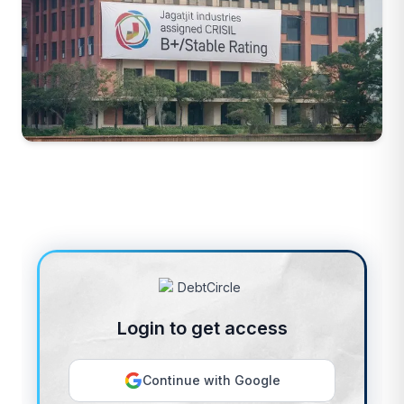
Login to get access
Continue with Google