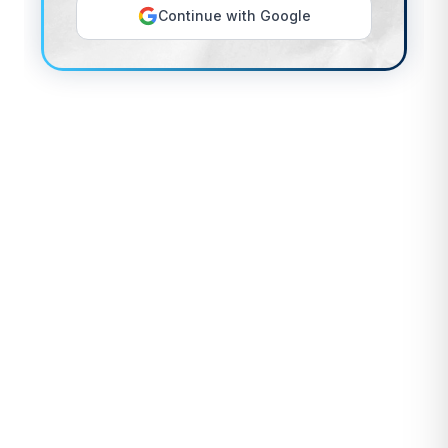
Continue with Google