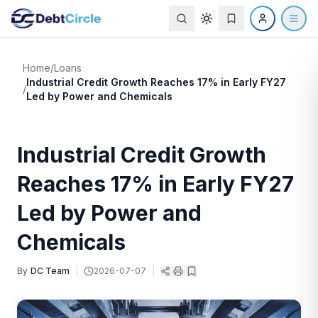
Home
/
Loans
Industrial Credit Growth Reaches 17% in Early FY27
/
Led by Power and Chemicals
Industrial Credit Growth
Reaches 17% in Early FY27
Led by Power and
Chemicals
By
DC Team
|
2026-07-07
|
|
|