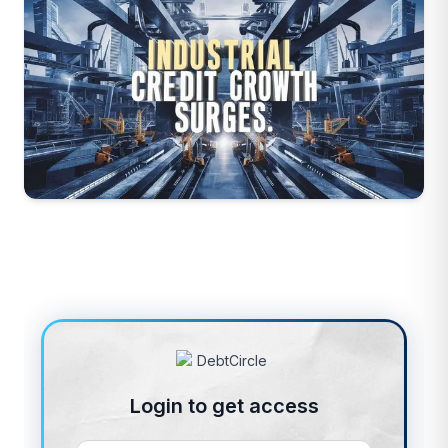
Login to get access