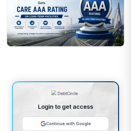
Login to get access
Continue with Google