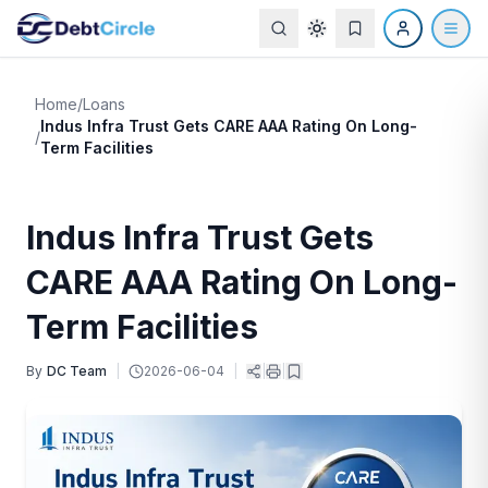
Home
/
Loans
Indus Infra Trust Gets CARE AAA Rating On Long-
/
Term Facilities
Indus Infra Trust Gets
CARE AAA Rating On Long-
Term Facilities
By
DC Team
|
2026-06-04
|
|
|