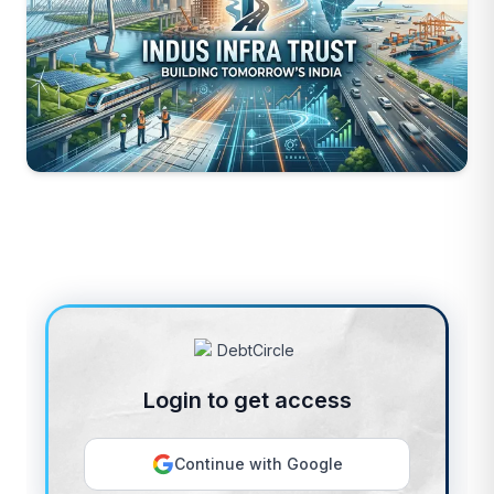
Login to get access
Continue with Google