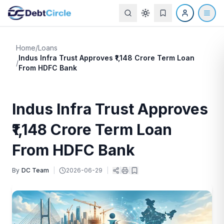
Home
/
Loans
Indus Infra Trust Approves ₹1,148 Crore Term Loan
/
From HDFC Bank
Indus Infra Trust Approves
₹1,148 Crore Term Loan
From HDFC Bank
By
DC Team
|
2026-06-29
|
|
|