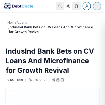
Home
/
Loans
IndusInd Bank Bets on CV Loans And Microfinance
/
for Growth Revival
IndusInd Bank Bets on CV
Loans And Microfinance
for Growth Revival
By
DC Team
|
2026-01-23
|
|
|