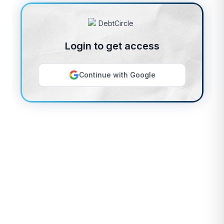
Login to get access
Continue with Google