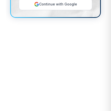
Continue with Google