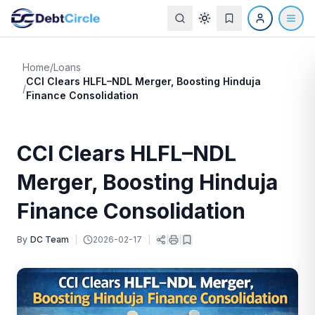
Home
/
Loans
CCI Clears HLFL–NDL Merger, Boosting Hinduja
/
Finance Consolidation
CCI Clears HLFL–NDL
Merger, Boosting Hinduja
Finance Consolidation
By
DC Team
|
2026-02-17
|
|
|