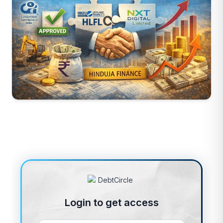
Login to get access