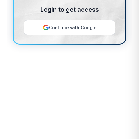
Login to get access
Continue with Google