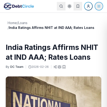
Home
/
Loans
/
India Ratings Affirms NHIT at IND AAA; Rates Loans
India Ratings Affirms NHIT
at IND AAA; Rates Loans
By
DC Team
|
2026-02-26
|
|
|