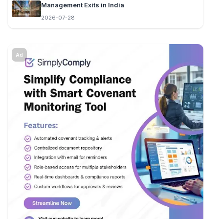
Management Exits in India
2026-07-28
Ad