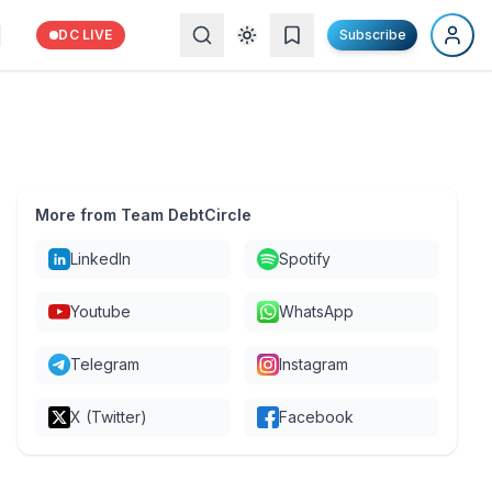
DC LIVE
Subscribe
More from Team DebtCircle
LinkedIn
Spotify
Youtube
WhatsApp
Telegram
Instagram
X (Twitter)
Facebook