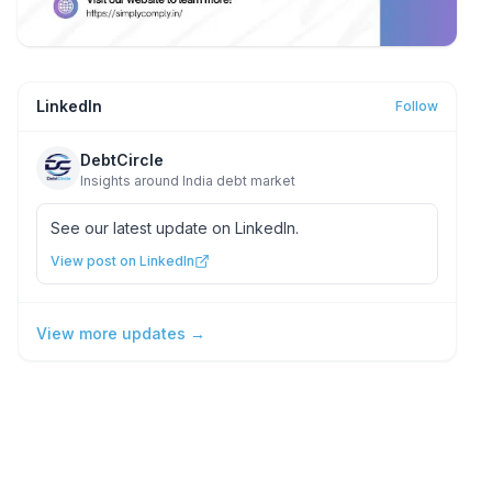
LinkedIn
Follow
DebtCircle
Insights around India debt market
See our latest update on LinkedIn.
View post on LinkedIn
View more updates →