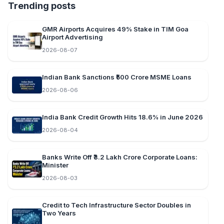
Trending posts
GMR Airports Acquires 49% Stake in TIM Goa
Airport Advertising
2026-08-07
Indian Bank Sanctions ₹500 Crore MSME Loans
2026-08-06
India Bank Credit Growth Hits 18.6% in June 2026
2026-08-04
Banks Write Off ₹3.2 Lakh Crore Corporate Loans:
Minister
2026-08-03
Credit to Tech Infrastructure Sector Doubles in
Two Years