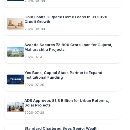
2026-08-03
Gold Loans Outpace Home Loans in H1 2026
Credit Growth
2026-08-03
Avaada Secures ₹12,800 Crore Loan for Gujarat,
Maharashtra Projects
2026-07-31
Yes Bank, Capital Stack Partner to Expand
Institutional Funding
2026-07-29
ADB Approves $1.8 Billion for Urban Reforms,
Solar Projects
2026-07-28
Standard Chartered Sees Senior Wealth