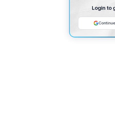
Login to 
Continue