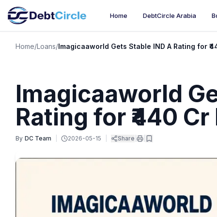
Home
DebtCircle Arabia
B
Home
/
Loans
/
Imagicaaworld Gets Stable IND A Rating for ₹4
Imagicaaworld Ge
Rating for ₹440 Cr
By
DC Team
|
2026-05-15
|
Share
|
|