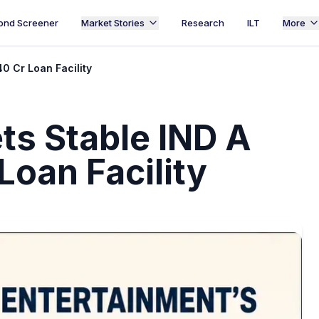
ond Screener
Market Stories
Research
ILT
More
40 Cr Loan Facility
ts Stable IND A
 Loan Facility