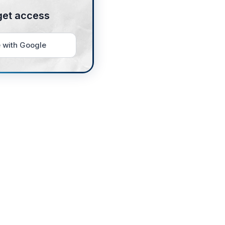
get access
 with Google