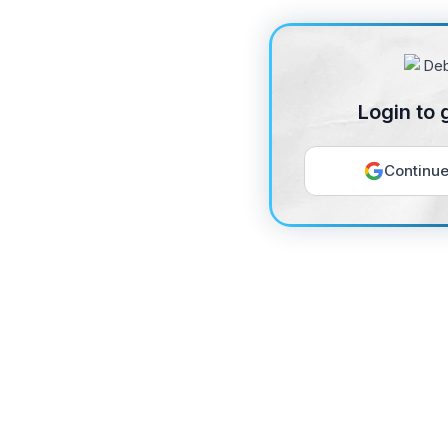
Login to 
Continue