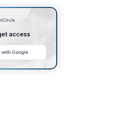
get access
 with Google