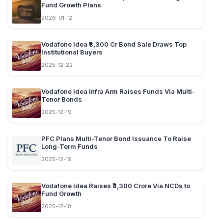
Fund Growth Plans
2026-01-12
Vodafone Idea ₹3,300 Cr Bond Sale Draws Top
Institutional Buyers
2025-12-22
Vodafone Idea Infra Arm Raises Funds Via Multi-
Tenor Bonds
2025-12-19
PFC Plans Multi-Tenor Bond Issuance To Raise
Long-Term Funds
2025-12-19
Vodafone Idea Raises ₹3,300 Crore Via NCDs to
Fund Growth
2025-12-18