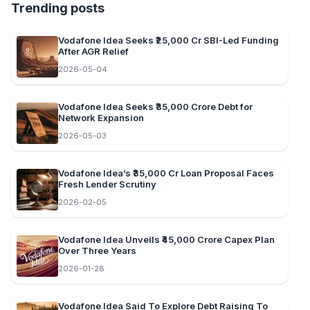
Trending posts
Vodafone Idea Seeks ₹25,000 Cr SBI-Led Funding
After AGR Relief
2026-05-04
Vodafone Idea Seeks ₹35,000 Crore Debt for
Network Expansion
2026-05-03
Vodafone Idea’s ₹35,000 Cr Loan Proposal Faces
Fresh Lender Scrutiny
2026-02-05
Vodafone Idea Unveils ₹45,000 Crore Capex Plan
Over Three Years
2026-01-28
Vodafone Idea Said To Explore Debt Raising To