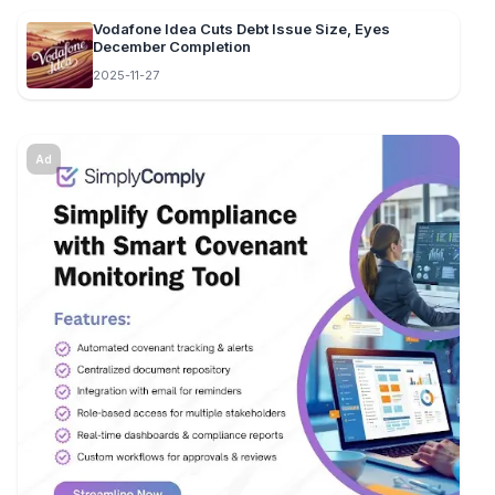
Vodafone Idea Cuts Debt Issue Size, Eyes
December Completion
2025-11-27
Ad