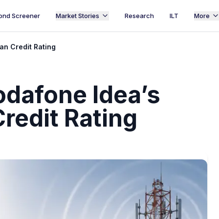
ond Screener
Market Stories
Research
ILT
More
n Credit Rating
dafone Idea’s
redit Rating