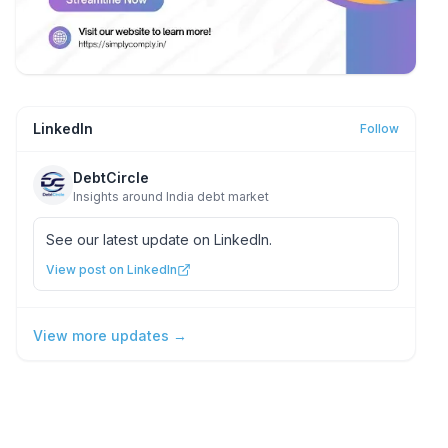
LinkedIn
Follow
DebtCircle
Insights around India debt market
See our latest update on LinkedIn.
View post on LinkedIn
View more updates →