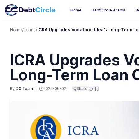
Home
DebtCircle Arabia
B
Home
/
Loans
/
ICRA Upgrades Vodafone Idea’s Long-Term Loa
ICRA Upgrades Vo
Long-Term Loan C
By
DC Team
|
2026-06-02
|
Share
|
|