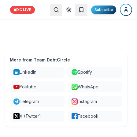
DC LIVE
Subscribe
More from Team DebtCircle
LinkedIn
Spotify
Youtube
WhatsApp
Telegram
Instagram
X (Twitter)
Facebook