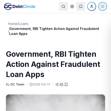
Home
/
Loans
Government, RBI Tighten Action Against Fraudulent
/
Loan Apps
Government, RBI Tighten
Action Against Fraudulent
Loan Apps
By
DC Team
|
2026-03-17
|
|
|