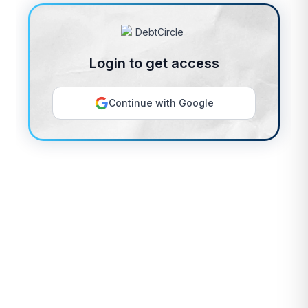
Login to get access
Continue with Google