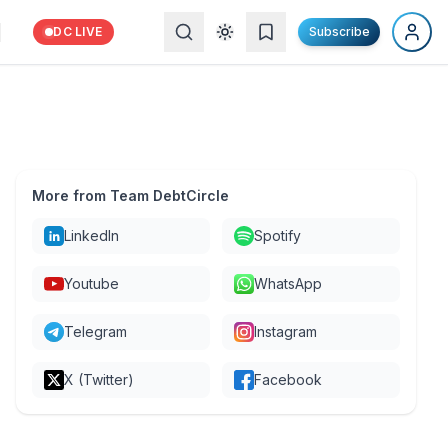
DC LIVE
Subscribe
More from Team DebtCircle
LinkedIn
Spotify
Youtube
WhatsApp
Telegram
Instagram
X (Twitter)
Facebook