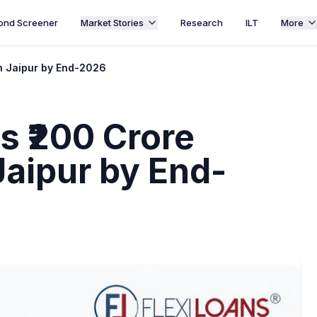
ond Screener
Market Stories
Research
ILT
More
in Jaipur by End-2026
s ₹200 Crore
Jaipur by End-