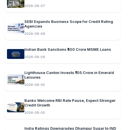
2026-08-07
SEBI Expands Business Scope for Credit Rating
Agencies
2026-08-06
Indian Bank Sanctions ₹500 Crore MSME Loans
2026-08-06
Lighthouse Canton Invests ₹105 Crore in Emerald
Leisures
2026-08-05
Banks Welcome RBI Rate Pause, Expect Stronger
Credit Growth
2026-08-05
India Ratings Downgrades Dhampur Sugar to IND