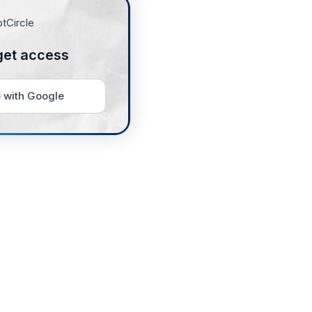
get access
 with Google