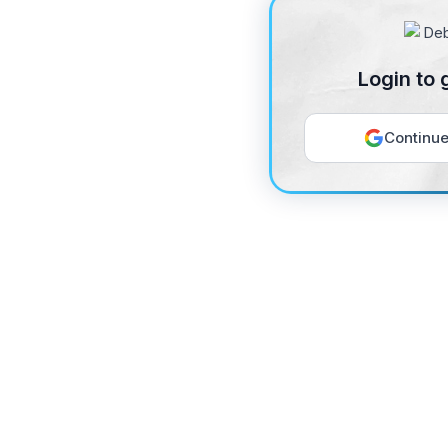
Login to 
Continue