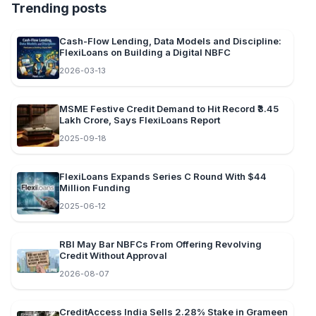
Trending posts
Cash-Flow Lending, Data Models and Discipline:
FlexiLoans on Building a Digital NBFC
2026-03-13
MSME Festive Credit Demand to Hit Record ₹3.45
Lakh Crore, Says FlexiLoans Report
2025-09-18
FlexiLoans Expands Series C Round With $44
Million Funding
2025-06-12
RBI May Bar NBFCs From Offering Revolving
Credit Without Approval
2026-08-07
CreditAccess India Sells 2.28% Stake in Grameen