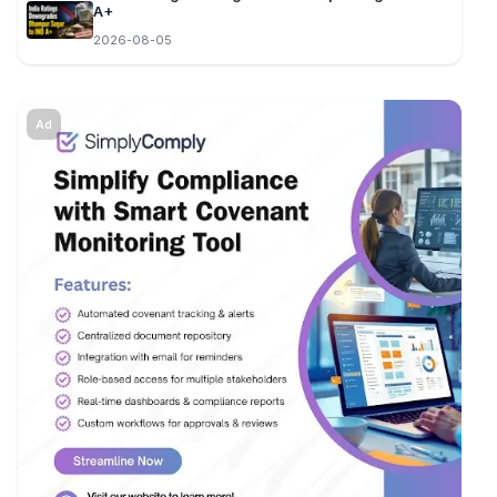
A+
2026-08-05
Ad