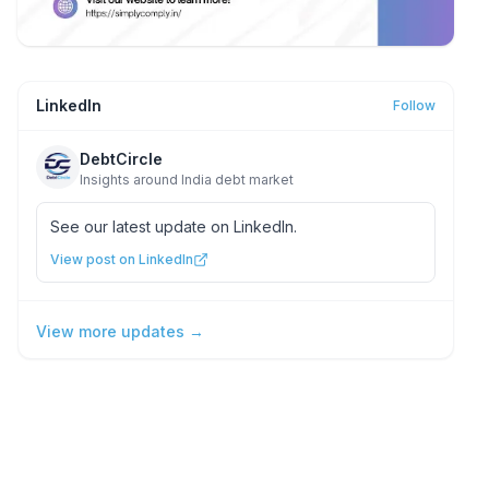
LinkedIn
Follow
DebtCircle
Insights around India debt market
See our latest update on LinkedIn.
View post on LinkedIn
View more updates →