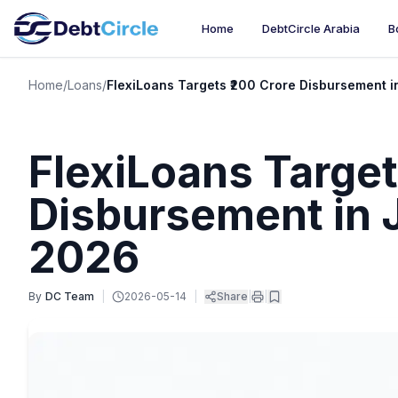
Home
DebtCircle Arabia
B
Home
/
Loans
/
FlexiLoans Targets ₹200 Crore Disbursement 
FlexiLoans Target
Disbursement in 
2026
By
DC Team
|
2026-05-14
|
Share
|
|