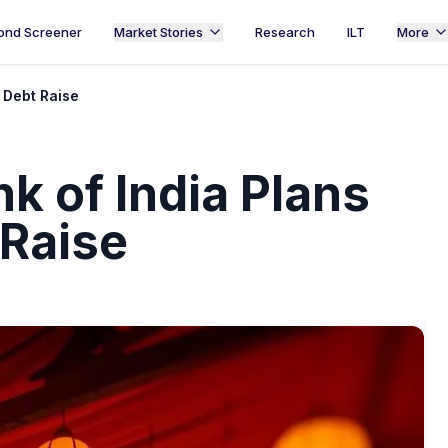
ond Screener
Market Stories
Research
ILT
More
n Debt Raise
k of India Plans
 Raise