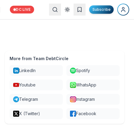
DC LIVE
Subscribe
More from Team DebtCircle
LinkedIn
Spotify
Youtube
WhatsApp
Telegram
Instagram
X (Twitter)
Facebook