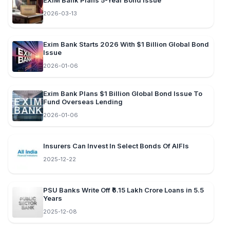
EXIM Bank Plans 5-Year Bond Issue
2026-03-13
Exim Bank Starts 2026 With $1 Billion Global Bond
Issue
2026-01-06
Exim Bank Plans $1 Billion Global Bond Issue To
Fund Overseas Lending
2026-01-06
Insurers Can Invest In Select Bonds Of AIFIs
2025-12-22
PSU Banks Write Off ₹6.15 Lakh Crore Loans in 5.5
Years
2025-12-08