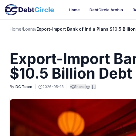
Home
DebtCircle Arabia
B
Home
/
Loans
/
Export-Import Bank of India Plans $10.5 Billio
Export-Import Ban
$10.5 Billion Debt
By
DC Team
|
2026-05-13
|
Share
|
|