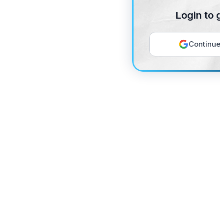
Login to 
Continue