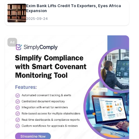
Exim Bank Lifts Credit To Exporters, Eyes Africa
Expansion
2025-09-24
Ad