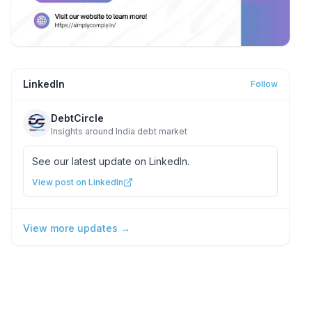
LinkedIn
Follow
DebtCircle
Insights around India debt market
See our latest update on LinkedIn.
View post on LinkedIn
View more updates →