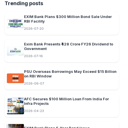
Trending posts
EXIM Bank Plans $300 Million Bond Sale Under
RBI Facility
2026-07-20
Exim Bank Presents ₹428 Crore FY26 Dividend to
Government
2026-07-16
PSU Overseas Borrowings May Exceed $15 Billion
on RBI Window
2026-06-07
AFC Secures $100 Million Loan From India For
Infra Projects
2026-04-23