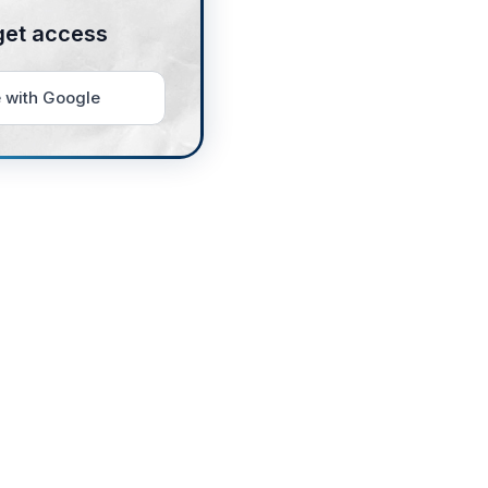
get access
 with Google