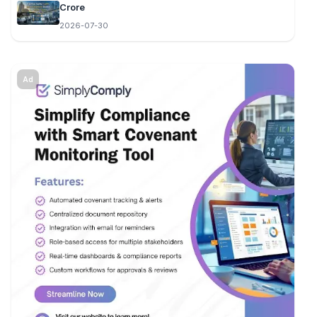
Crore
2026-07-30
Ad