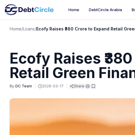
Home
DebtCircle Arabia
B
Home
/
Loans
/
Ecofy Raises ₹380 Crore to Expand Retail Gree
Ecofy Raises ₹380
Retail Green Finan
By
DC Team
|
2026-03-17
|
Share
|
|