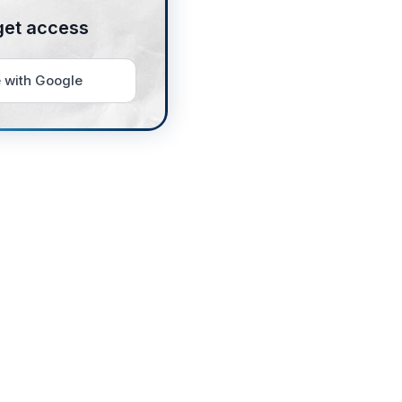
get access
 with Google