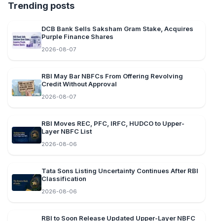
Trending posts
DCB Bank Sells Saksham Gram Stake, Acquires
Purple Finance Shares
2026-08-07
RBI May Bar NBFCs From Offering Revolving
Credit Without Approval
2026-08-07
RBI Moves REC, PFC, IRFC, HUDCO to Upper-
Layer NBFC List
2026-08-06
Tata Sons Listing Uncertainty Continues After RBI
Classification
2026-08-06
RBI to Soon Release Updated Upper-Layer NBFC