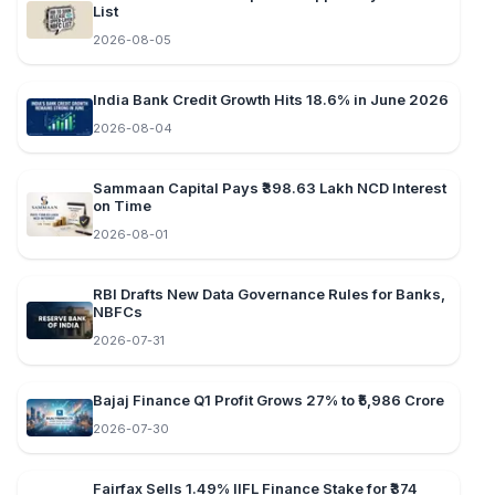
List
2026-08-05
India Bank Credit Growth Hits 18.6% in June 2026
2026-08-04
Sammaan Capital Pays ₹398.63 Lakh NCD Interest
on Time
2026-08-01
RBI Drafts New Data Governance Rules for Banks,
NBFCs
2026-07-31
Bajaj Finance Q1 Profit Grows 27% to ₹5,986 Crore
2026-07-30
Fairfax Sells 1.49% IIFL Finance Stake for ₹374