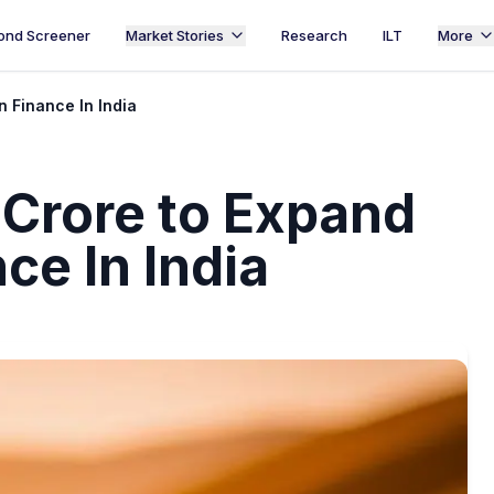
ond Screener
Market Stories
Research
ILT
More
n Finance In India
 Crore to Expand
ce In India