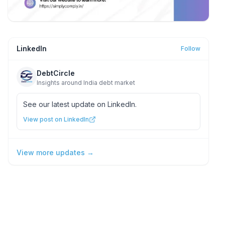
LinkedIn
Follow
DebtCircle
Insights around India debt market
See our latest update on LinkedIn.
View post on LinkedIn
View more updates →