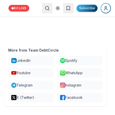
DC LIVE
Subscribe
More from Team DebtCircle
LinkedIn
Spotify
Youtube
WhatsApp
Telegram
Instagram
X (Twitter)
Facebook