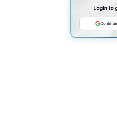
Login to 
Continue