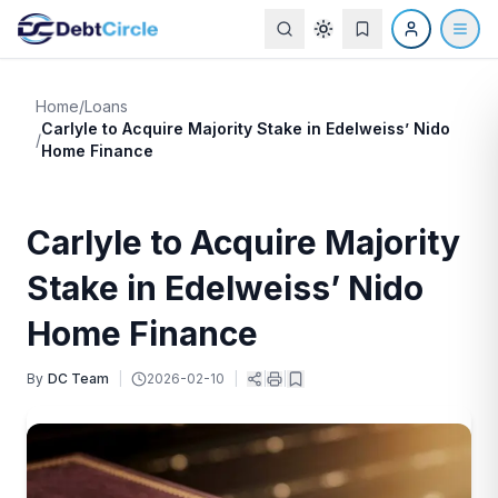
Home
/
Loans
Carlyle to Acquire Majority Stake in Edelweiss’ Nido
/
Home Finance
Carlyle to Acquire Majority
Stake in Edelweiss’ Nido
Home Finance
By
DC Team
|
2026-02-10
|
|
|