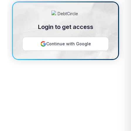
Login to get access
Continue with Google