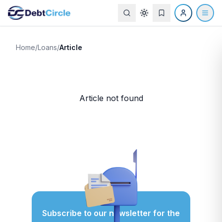
Home
/
Loans
/
Article
Article not found
Subscribe to our newsletter for
the