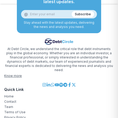
latest updates.
@
Subscribe
Stay ahead with the latest updates, delivering
the news and analysis you need.
At Debt Circle, we understand the critical role that debt instruments
play in the global economy. Whether you are an individual investor, a
financial professional, or simply interested in understanding the
dynamics of debt markets, our team of experienced journalists and
financial experts is dedicated to delivering the news and analysis you
need.
Know more
Quick Link
Home
Contact
Team
Terms of Use
Privacy Policy