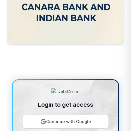
Login to get access
Continue with Google