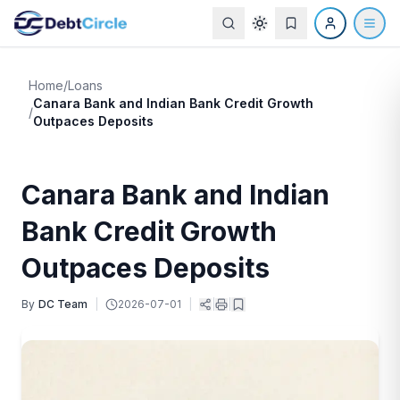
Home
/
Loans
Canara Bank and Indian Bank Credit Growth
/
Outpaces Deposits
Canara Bank and Indian
Bank Credit Growth
Outpaces Deposits
By
DC Team
|
2026-07-01
|
|
|