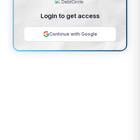
Login to get access
Continue with Google