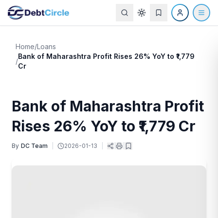
Home
/
Loans
Bank of Maharashtra Profit Rises 26% YoY to ₹1,779
/
Cr
Bank of Maharashtra Profit
Rises 26% YoY to ₹1,779 Cr
By
DC Team
|
2026-01-13
|
|
|