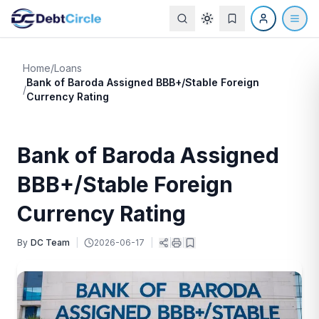
Home
/
Loans
Bank of Baroda Assigned BBB+/Stable Foreign
/
Currency Rating
Bank of Baroda Assigned
BBB+/Stable Foreign
Currency Rating
By
DC Team
|
2026-06-17
|
|
|