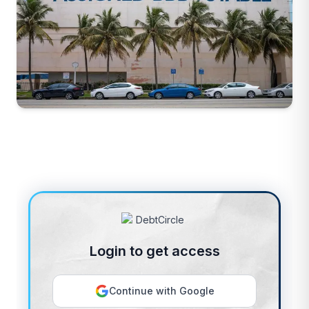
Login to get access
Continue with Google