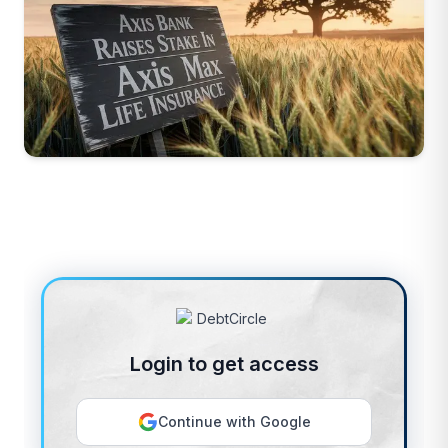
Login to get access
Continue with Google