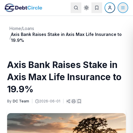
Home
/
Loans
Axis Bank Raises Stake in Axis Max Life Insurance to
/
19.9%
Axis Bank Raises Stake in
Axis Max Life Insurance to
19.9%
By
DC Team
|
2026-06-01
|
|
|