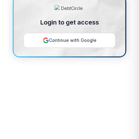
Login to get access
Continue with Google