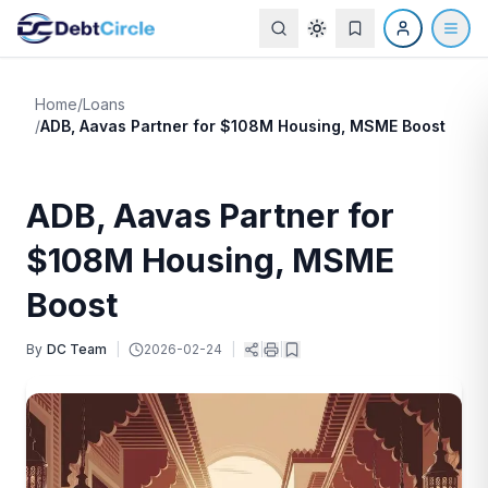
Home
/
Loans
/
ADB, Aavas Partner for $108M Housing, MSME Boost
ADB, Aavas Partner for
$108M Housing, MSME
Boost
By
DC Team
|
2026-02-24
|
|
|