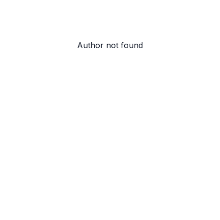
Author not found